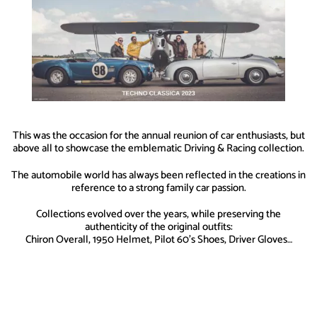
This was the occasion for the annual reunion of car enthusiasts, but
above all to showcase the emblematic Driving & Racing collection.
The automobile world has always been reflected in the creations in
reference to a strong family car passion.
Collections evolved over the years, while preserving the
authenticity of the original outfits:
Chiron Overall, 1950 Helmet, Pilot 60’s Shoes, Driver Gloves…