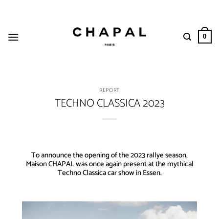
Skip
to
content
0
REPORT
TECHNO CLASSICA 2023
To announce the opening of the 2023 rallye season,
Maison CHAPAL was once again present at the mythical
Techno Classica car show in Essen.