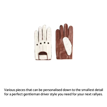
Various pieces that can be personalised down to the smallest detail
for a perfect gentleman driver style you need for your next rallyes.