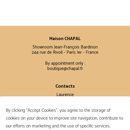
Maison CHAPAL
Showroom Jean-François Bardinon
244 rue de Rivoli - Paris Ier - France
By appointment only :
boutique@chapal.fr
Contacts
Laurence
+33 6 16 11 56 60
By clicking “Accept Cookies”, you agree to the storage of
Claire
+33 6 12 15 15 61
cookies on your device to improve site navigation, contribute to
our efforts on marketing and the use of specific services.