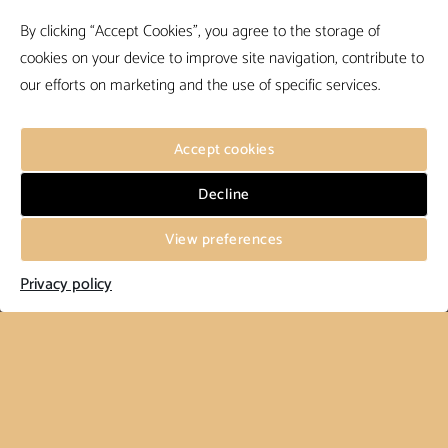
By clicking “Accept Cookies”, you agree to the storage of
cookies on your device to improve site navigation, contribute to
our efforts on marketing and the use of specific services.
Accept cookies
Decline
View preferences
Privacy policy