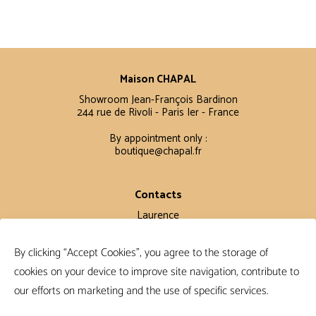
Maison CHAPAL
Showroom Jean-François Bardinon
244 rue de Rivoli - Paris Ier - France
By appointment only :
boutique@chapal.fr
Contacts
Laurence
+33 6 16 11 56 60
By clicking “Accept Cookies”, you agree to the storage of
Claire
+33 6 12 15 15 61
cookies on your device to improve site navigation, contribute to
our efforts on marketing and the use of specific services.
Terms and conditions