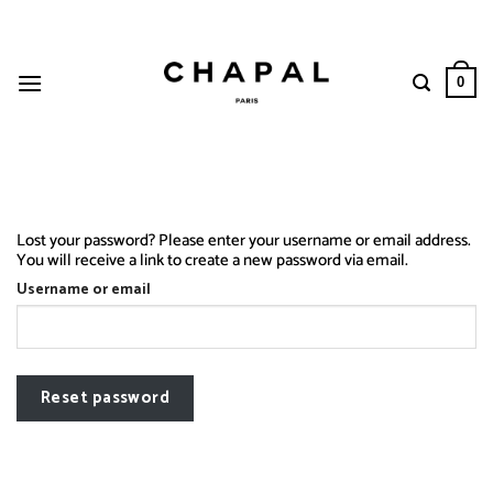
Skip
to
content
0
Lost your password? Please enter your username or email address.
You will receive a link to create a new password via email.
Username or email
Reset password