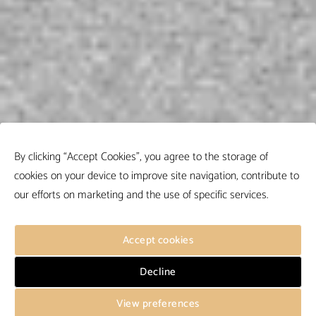
By clicking “Accept Cookies”, you agree to the storage of
cookies on your device to improve site navigation, contribute to
our efforts on marketing and the use of specific services.
Accept cookies
Decline
View preferences