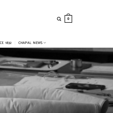
0
CE 1832
CHAPAL NEWS