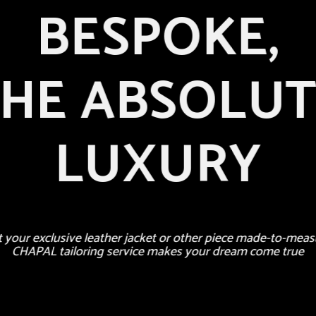
BESPOKE,
HE ABSOLU
LUXURY
t your exclusive leather jacket or other piece made-to-meas
CHAPAL tailoring service makes your dream come true