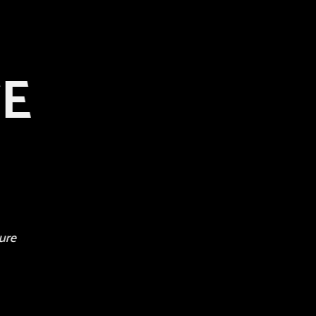
TE
ure