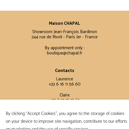
Maison CHAPAL
Showroom Jean-François Bardinon
244 rue de Rivoli - Paris Ier - France
By appointment only :
boutique@chapal.fr
Contacts
Laurence
+33 6 16 11 56 60
Claire
+33 6 12 15 15 61
By clicking “Accept Cookies”, you agree to the storage of cookies
Terms and conditions
on your device to improve site navigation, contribute to our efforts
FAQ