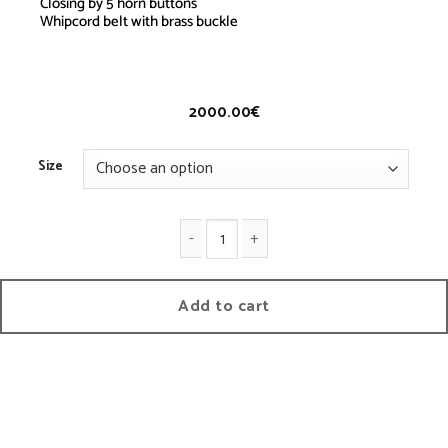
Closing by 5 horn buttons
Whipcord belt with brass buckle
Saharienne
– Whipcord
2000.00
€
Size
Saharienne quantity
Add to cart