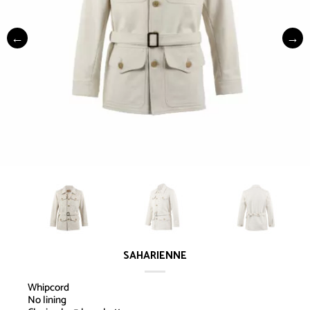
SAHARIENNE
Whipcord
No lining