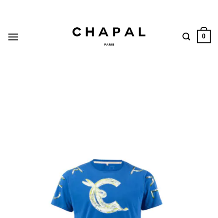
Skip
to
content
0