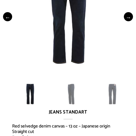
JEANS STANDART
Red selvedge denim canvas – 13 oz – Japanese origin
Straight cut