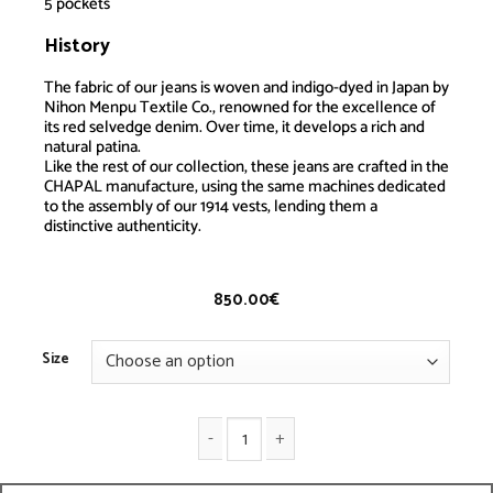
5 pockets
History
Jeans Standart
The fabric of our jeans is woven and indigo-dyed in Japan by
Nihon Menpu Textile Co., renowned for the excellence of
its red selvedge denim. Over time, it develops a rich and
natural patina.
Like the rest of our collection, these jeans are crafted in the
CHAPAL manufacture, using the same machines dedicated
to the assembly of our 1914 vests, lending them a
distinctive authenticity.
850.00
€
Size
Jeans Standart quantity