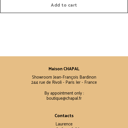
Add to cart
Maison CHAPAL
Showroom Jean-François Bardinon
244 rue de Rivoli - Paris Ier - France
By appointment only :
boutique@chapal.fr
Contacts
Laurence