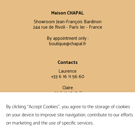
Maison CHAPAL
Showroom Jean-François Bardinon
244 rue de Rivoli - Paris Ier - France
By appointment only :
boutique@chapal.fr
Contacts
Laurence
+33 6 16 11 56 60
Claire
+33 6 12 15 15 61
By clicking “Accept Cookies”, you agree to the storage of cookies
Terms and conditions
on your device to improve site navigation, contribute to our efforts
FAQ
on marketing and the use of specific services.
Terms and conditions
Privacy policy