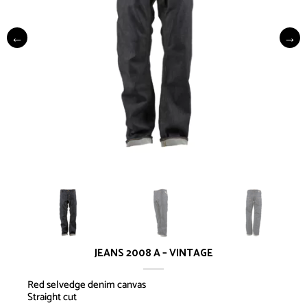
JEANS 2008 A – VINTAGE
Red selvedge denim canvas
Straight cut