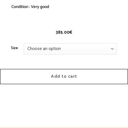
Condition : Very good
Jeans 2008 A – Vintage
385.00
€
Size
Add to cart