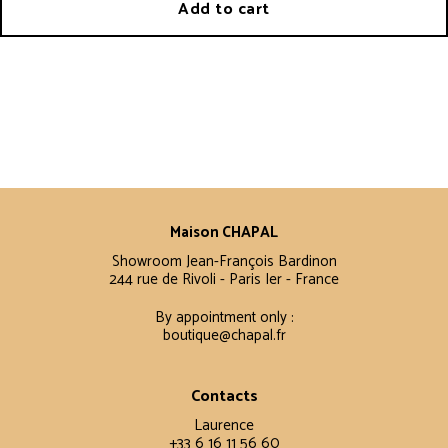
Add to cart
Maison CHAPAL
Showroom Jean-François Bardinon
244 rue de Rivoli - Paris Ier - France
By appointment only :
boutique@chapal.fr
Contacts
Laurence
+33 6 16 11 56 60