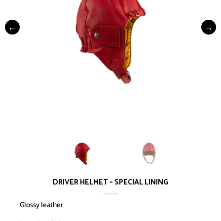
DRIVER HELMET – SPECIAL LINING
Glossy leather