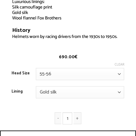
Luxurious linings:
Silk camouflage print
Gold silk
Wool flannel Fox Brothers
History
Driver Helmet – Special lining
Helmets worn by racing drivers from the 1930s to 1950s.
690.00
€
CLEAR
Head Size
Lining
Driver Helmet - Special lining quantity