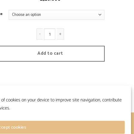
ze
apalac - Vintage quantity
Add to cart
 of cookies on your device to improve site navigation, contribute
vices.
Follow
ccept cookies