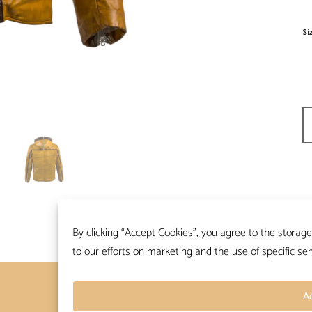
Si
Ch
By clicking “Accept Cookies”, you agree to the storage
to our efforts on marketing and the use of specific ser
Contacts
Terms and conditions
A