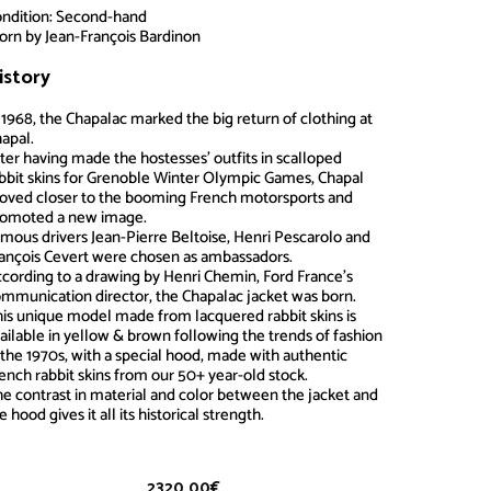
ndition: Second-hand
rn by Jean-François Bardinon
istory
Chapalac
 1968, the Chapalac marked the big return of clothing at
apal.
ter having made the hostesses’ outfits in scalloped
bbit skins for Grenoble Winter Olympic Games, Chapal
ved closer to the booming French motorsports and
romoted a new image.
mous drivers Jean-Pierre Beltoise, Henri Pescarolo and
ançois Cevert were chosen as ambassadors.
cording to a drawing by Henri Chemin, Ford France’s
mmunication director, the Chapalac jacket was born.
is unique model made from lacquered rabbit skins is
ailable in yellow & brown following the trends of fashion
 the 1970s, with a special hood, made with authentic
ench rabbit skins from our 50+ year-old stock.
e contrast in material and color between the jacket and
e hood gives it all its historical strength.
2320.00
€