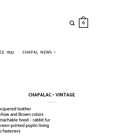
0
CE 1832
CHAPAL NEWS
CHAPALAC – VINTAGE
cquered leather
llow and Brown colors
tachable hood – rabbit fur
reen-printed poplin lining
p fasteners