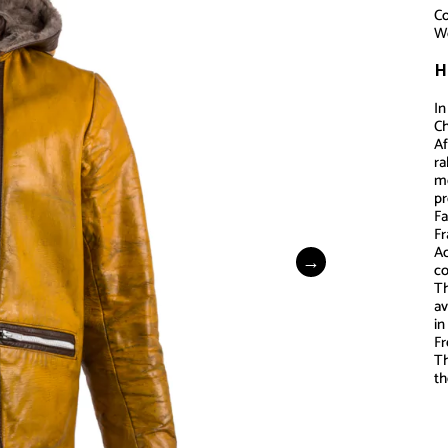
Co
Wo
H
In
Ch
Af
ra
mo
p
Fa
Fr
Ac
co
Th
av
in
Fr
Th
th