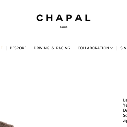
GE
BESPOKE
DRIVING & RACING
COLLABORATION
SIN
La
Ye
De
Sc
Zi