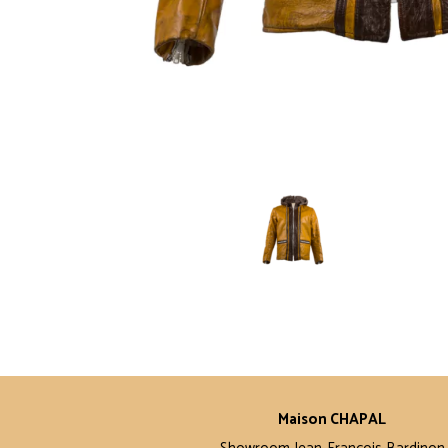
Maison CHAPAL