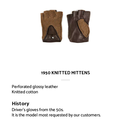
1950 KNITTED MITTENS
Perforated glossy leather
Knitted cotton
History
1950 Knitted MIttens
Driver’s gloves from the 50s.
It is the model most requested by our customers.