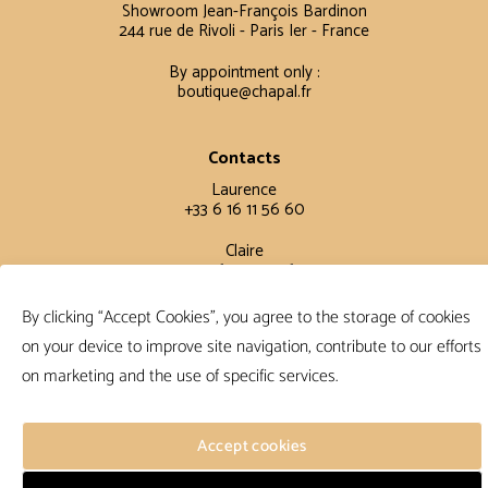
Showroom Jean-François Bardinon
244 rue de Rivoli - Paris Ier - France
By appointment only :
boutique@chapal.fr
Contacts
Laurence
+33 6 16 11 56 60
Claire
+33 6 12 15 15 61
By clicking “Accept Cookies”, you agree to the storage of cookies
Terms and conditions
on your device to improve site navigation, contribute to our efforts
FAQ
on marketing and the use of specific services.
Terms and conditions
Privacy policy
Accept cookies
Follow