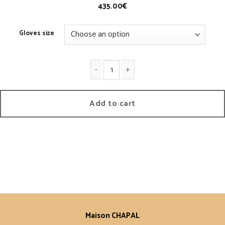
435.00
€
Gloves size
1950 Knitted Mittens quantity
Add to cart
Maison CHAPAL