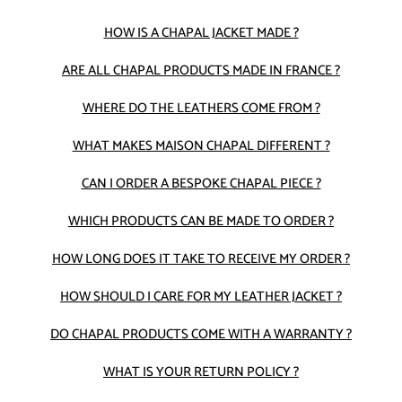
HOW IS A CHAPAL JACKET MADE ?
ARE ALL CHAPAL PRODUCTS MADE IN FRANCE ?
WHERE DO THE LEATHERS COME FROM ?
WHAT MAKES MAISON CHAPAL DIFFERENT ?
CAN I ORDER A BESPOKE CHAPAL PIECE ?
WHICH PRODUCTS CAN BE MADE TO ORDER ?
HOW LONG DOES IT TAKE TO RECEIVE MY ORDER ?
HOW SHOULD I CARE FOR MY LEATHER JACKET ?
DO CHAPAL PRODUCTS COME WITH A WARRANTY ?
WHAT IS YOUR RETURN POLICY ?