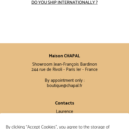
DO YOU SHIP INTERNATIONALLY ?
Maison CHAPAL
Showroom Jean-François Bardinon
244 rue de Rivoli - Paris Ier - France
By appointment only :
boutique@chapal.fr
Contacts
Laurence
+33 6 16 11 56 60
By clicking “Accept Cookies”, you agree to the storage of
Claire